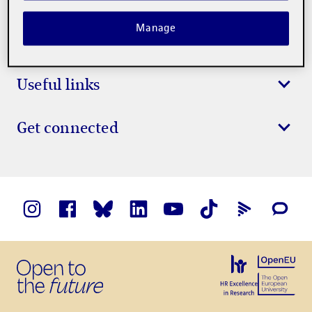
Manage
Study at the UOC
Useful links
Get connected