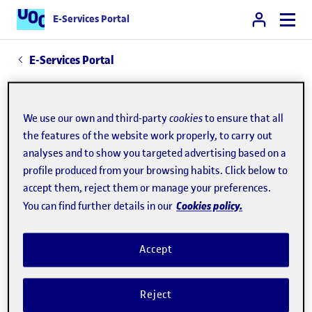
E-Services Portal
E-Services Portal
Contractor profile
We use our own and third-party
cookies
to ensure that all
The
profile
provides access to the tender
the features of the website work properly, to carry out
analyses and to show you targeted advertising based on a
procedures initiated by the UOC through the
profile produced from your browsing habits. Click below to
Government of Catalonia's public procurement
accept them, reject them or manage your preferences.
platform.
Cookies policy.
You can find further details in our
More information
Accept
Contact:
contractacio@uoc.edu
Reject