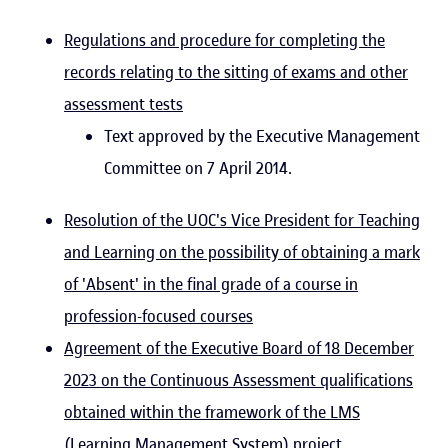
Regulations and procedure for completing the
records relating to the sitting of exams and other
assessment tests
Text approved by the Executive Management
Committee on 7 April 2014.
Resolution of the UOC's Vice President for Teaching
and Learning on the possibility of obtaining a mark
of 'Absent' in the final grade of a course in
profession-focused courses
Agreement of the Executive Board of 18 December
2023 on the Continuous Assessment qualifications
obtained within the framework of the LMS
(Learning Management System) project