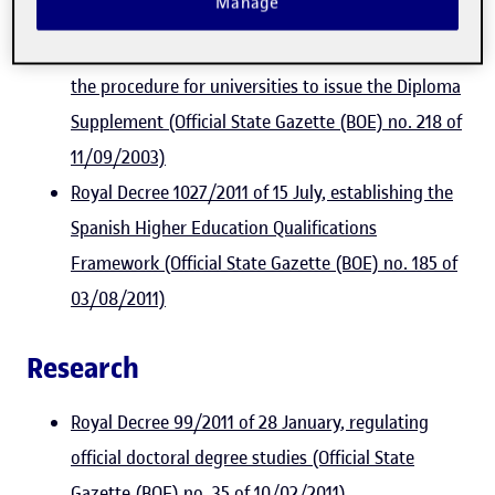
Manage
06/08/2010)
Royal Decree 1044/2003 of 1 August, establishing
the procedure for universities to issue the Diploma
Supplement (Official State Gazette (BOE) no. 218 of
11/09/2003)
Royal Decree 1027/2011 of 15 July, establishing the
Spanish Higher Education Qualifications
Framework (Official State Gazette (BOE) no. 185 of
03/08/2011)
Research
Royal Decree 99/2011 of 28 January, regulating
official doctoral degree studies (Official State
Gazette (BOE) no. 35 of 10/02/2011)