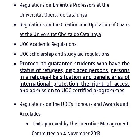
Regulations on Emeritus Professors at the
Universitat Oberta de Catalunya
Regulations on the Creation and Operation of Chairs
at the Universitat Oberta de Catalunya
UOC Academic Regulations
UOC scholarship and study aid regulations
Protocol to guarantee students who have the
status of refugees, displaced persons, persons
in a refugee-like situation and beneficiaries of
international protection the right of access
and admission to UOC-certified programmes
Regulations on the UOC's Honours and Awards and
Accolades
Text approved by the Executive Management
Committee on 4 November 2013.