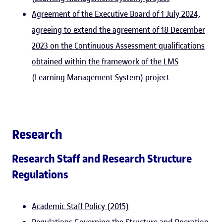
Agreement of the Executive Board of 1 July 2024,
agreeing to extend the agreement of 18 December
2023 on the Continuous Assessment qualifications
obtained within the framework of the LMS
(Learning Management System) project
Research
Research Staff and Research Structure
Regulations
Academic Staff Policy (2015)