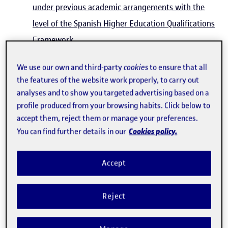
under previous academic arrangements with the
level of the Spanish Higher Education Qualifications
Framework.
Royal Decree 592/2014 regulating external
We use our own and third-party
cookies
to ensure that all
academic internships for university students
the features of the website work properly, to carry out
(Official State Gazette (BOE) no. 184 of 30/07/2014)
analyses and to show you targeted advertising based on a
Royal Decree 1125/2003 of 5 September,
profile produced from your browsing habits. Click below to
accept them, reject them or manage your preferences.
establishing the European credits system and
Cookies policy.
You can find further details in our
marking system for official university qualifications
throughout Spain (Official State Gazette (BOE) no.
Accept
224 of 18/09/2003)
Royal Decree 1002/2010 of 5 August on the
Reject
issuance of official university degree certificates
(Official State Gazette (BOE) no. 190 of