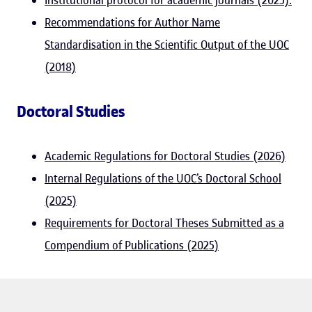
Institutional protocol for academic journals (2025).
Recommendations for Author Name
Standardisation in the Scientific Output of the UOC
(2018)
Doctoral Studies
Academic Regulations for Doctoral Studies (2026)
Internal Regulations of the UOC’s Doctoral School
(2025)
Requirements for Doctoral Theses Submitted as a
Compendium of Publications (2025)