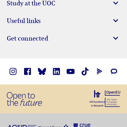
Study at the UOC
Useful links
Get connected