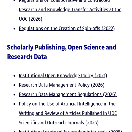
Regulations on Collaborative and Contracted
Research and Knowledge Transfer Activities at the
UOC (2026)
Regulations on the Creation of Spin-offs (2022)
Scholarly Publishing, Open Science and
Research Data
Institutional Open Knowledge Policy (2021)
Research Data Management Policy (2026)
Research Data Management Regulations (2026)
Policy on the Use of Artificial Intelligence in the
Writing and Review of Articles Published in UOC
Scientific and Outreach Journals (2025)