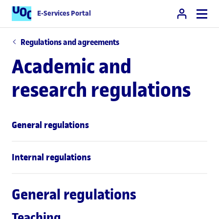
E-Services Portal
Regulations and agreements
Academic and
research regulations
General regulations
Internal regulations
General regulations
Teaching