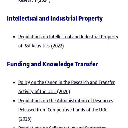
Research (2024)
Intellectual and Industrial Property
Regulations on Intellectual and Industrial Property
of R&I Activities (2022)
Funding and Knowledge Transfer
Policy on the Canon in the Research and Transfer
Activity of the UOC (2026)
Regulations on the Administration of Resources
Released from Competitive Funds of the UOC
(2026)