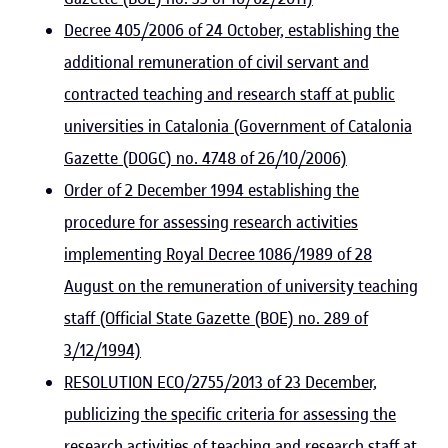
Decree 405/2006 of 24 October, establishing the
additional remuneration of civil servant and
contracted teaching and research staff at public
universities in Catalonia (Government of Catalonia
Gazette (DOGC) no. 4748 of 26/10/2006)
Order of 2 December 1994 establishing the
procedure for assessing research activities
implementing Royal Decree 1086/1989 of 28
August on the remuneration of university teaching
staff (Official State Gazette (BOE) no. 289 of
3/12/1994)
RESOLUTION ECO/2755/2013 of 23 December,
publicizing the specific criteria for assessing the
research activities of teaching and research staff at