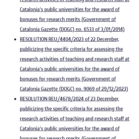
Catalonia's public universities for the award of
bonuses for research merits (Government of
Catalonia Gazette (DOGC) no. 6533 of 3/01/2014)
RESOLUTION REU/4404/2023 of 22 December,
publicizing the specific criteria for assessing the
research activities of teaching and research staff at
Catalonia's public universities for the award of
bonuses for research merits (Government of
Catalonia Gazette (DOGC) no. 9069 of 29/12/2023)
RESOLUTION REU/4678/2024 of 23 December,
publicizing the specific criteria for assessing the
research activities of teaching and research staff at
Catalonia's public universities for the award of
bonuses for research merits (Government of