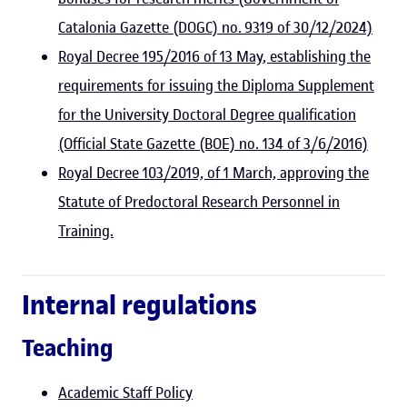
Catalonia Gazette (DOGC) no. 9319 of 30/12/2024)
Royal Decree 195/2016 of 13 May, establishing the
requirements for issuing the Diploma Supplement
for the University Doctoral Degree qualification
(Official State Gazette (BOE) no. 134 of 3/6/2016)
Royal Decree 103/2019, of 1 March, approving the
Statute of Predoctoral Research Personnel in
Training.
Internal regulations
Teaching
Academic Staff Policy