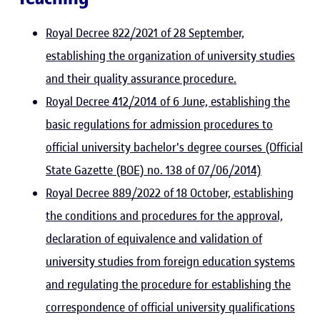
Royal Decree 822/2021 of 28 September,
establishing the organization of university studies
and their quality assurance procedure.
Royal Decree 412/2014 of 6 June, establishing the
basic regulations for admission procedures to
official university bachelor's degree courses (Official
State Gazette (BOE) no. 138 of 07/06/2014)
Royal Decree 889/2022 of 18 October, establishing
the conditions and procedures for the approval,
declaration of equivalence and validation of
university studies from foreign education systems
and regulating the procedure for establishing the
correspondence of official university qualifications