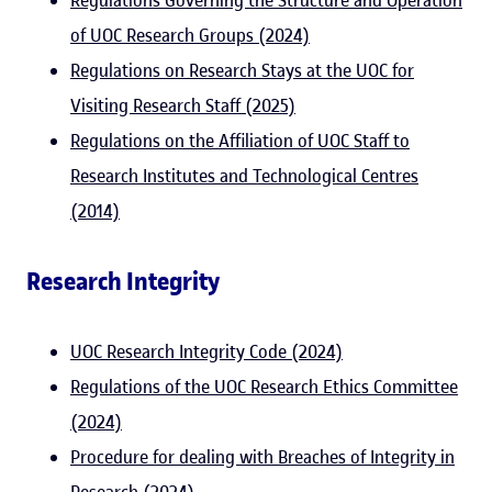
Regulations Governing the Structure and Operation
of UOC Research Groups (2024)
Regulations on Research Stays at the UOC for
Visiting Research Staff (2025)
Regulations on the Affiliation of UOC Staff to
Research Institutes and Technological Centres
(2014)
Research Integrity
UOC Research Integrity Code (2024)
Regulations of the UOC Research Ethics Committee
(2024)
Procedure for dealing with Breaches of Integrity in